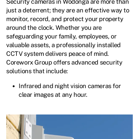
Security cameras in Wodonga are more than
just a deterrent; they are an effective way to
monitor, record, and protect your property
around the clock. Whether you are
safeguarding your family, employees, or
valuable assets, a professionally installed
CCTV system delivers peace of mind.
Coreworx Group offers advanced security
solutions that include:
Infrared and night vision cameras for
clear images at any hour.