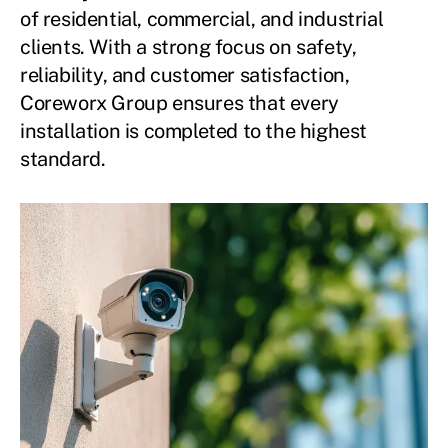
of residential, commercial, and industrial
clients. With a strong focus on safety,
reliability, and customer satisfaction,
Coreworx Group ensures that every
installation is completed to the highest
standard.