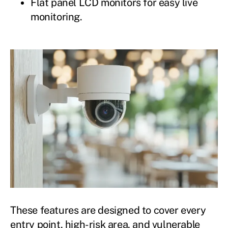
Flat panel LCD monitors for easy live
monitoring.
These features are designed to cover every
entry point, high-risk area, and vulnerable