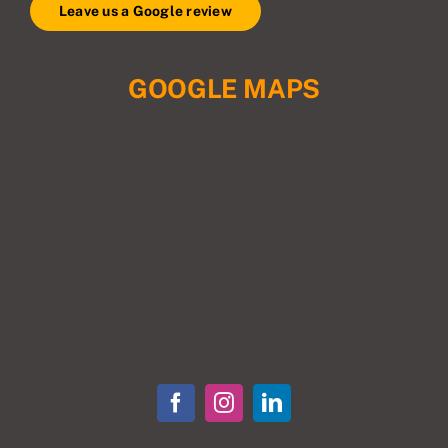
Leave us a Google review
GOOGLE MAPS