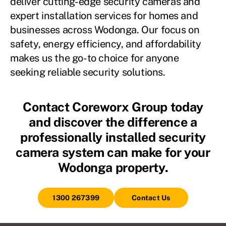
deliver cutting-edge security cameras and
expert installation services for homes and
businesses across Wodonga. Our focus on
safety, energy efficiency, and affordability
makes us the go-to choice for anyone
seeking reliable security solutions.
Contact Coreworx Group today
and discover the difference a
professionally installed security
camera system can make for your
Wodonga property.
1300 267399
Contact Us