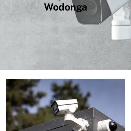
Wodonga
Compliance
CCTV
High Voltage
About Us
Contact
Privacy Policy