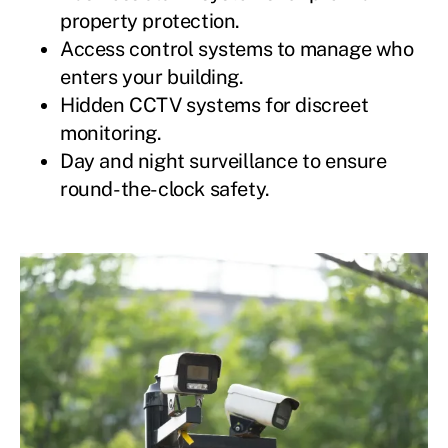
property protection.
Access control systems to manage who
enters your building.
Hidden CCTV systems for discreet
monitoring.
Day and night surveillance to ensure
round-the-clock safety.