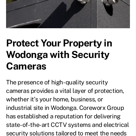
Protect Your Property in
Wodonga with Security
Cameras
The presence of high-quality security
cameras provides a vital layer of protection,
whether it’s your home, business, or
industrial site in Wodonga. Coreworx Group
has established a reputation for delivering
state-of-the-art CCTV systems and electrical
security solutions tailored to meet the needs