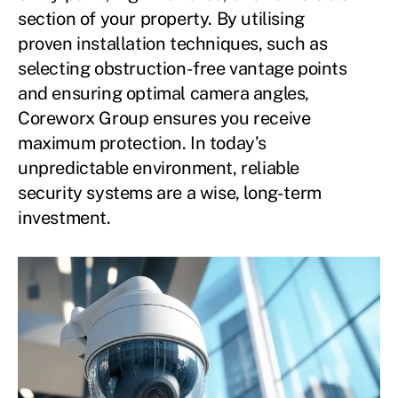
section of your property. By utilising
proven installation techniques, such as
selecting obstruction-free vantage points
and ensuring optimal camera angles,
Coreworx Group ensures you receive
maximum protection. In today’s
unpredictable environment, reliable
security systems are a wise, long-term
investment.