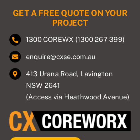
GET A FREE QUOTE ON YOUR
PROJECT
1300 COREWX (1300 267 399)
enquire@cxse.com.au
413 Urana Road, Lavington
NSW 2641
(Access via Heathwood Avenue)