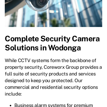
Complete Security Camera
Solutions in Wodonga
While CCTV systems form the backbone of
property security, Coreworx Group provides a
full suite of security products and services
designed to keep you protected. Our
commercial and residential security options
include:
Business alarm systems for premium