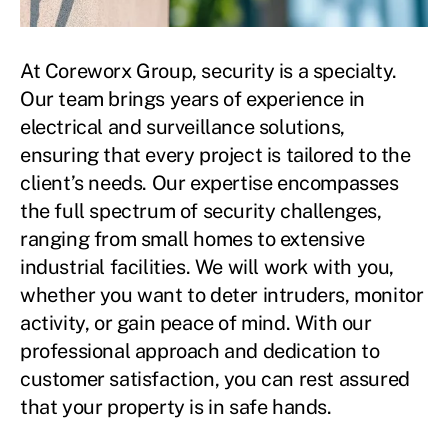
At Coreworx Group, security is a specialty.
Our team brings years of experience in
electrical and surveillance solutions,
ensuring that every project is tailored to the
client’s needs. Our expertise encompasses
the full spectrum of security challenges,
ranging from small homes to extensive
industrial facilities. We will work with you,
whether you want to deter intruders, monitor
activity, or gain peace of mind. With our
professional approach and dedication to
customer satisfaction, you can rest assured
that your property is in safe hands.