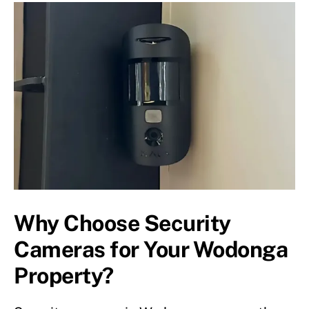
Why Choose Security
Cameras for Your Wodonga
Property?