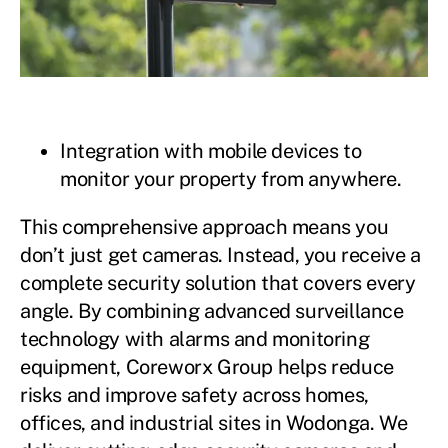
Integration with mobile devices to
monitor your property from anywhere.
This comprehensive approach means you
don’t just get cameras. Instead, you receive a
complete security solution that covers every
angle. By combining advanced surveillance
technology with alarms and monitoring
equipment, Coreworx Group helps reduce
risks and improve safety across homes,
offices, and industrial sites in Wodonga. We