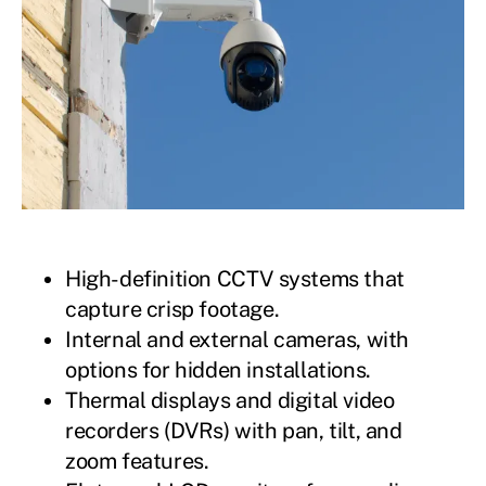
High-definition CCTV systems that
capture crisp footage.
Internal and external cameras, with
options for hidden installations.
Thermal displays and digital video
recorders (DVRs) with pan, tilt, and
zoom features.