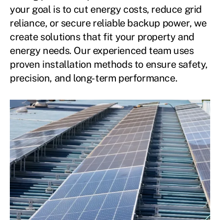
your goal is to cut energy costs, reduce grid
reliance, or secure reliable backup power, we
create solutions that fit your property and
energy needs. Our experienced team uses
proven installation methods to ensure safety,
precision, and long-term performance.