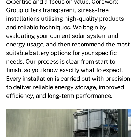
expertise and a focus on value. Coreworx
Group offers transparent, stress-free
installations utilising high-quality products
and reliable techniques. We begin by
evaluating your current solar system and
energy usage, and then recommend the most
suitable battery options for your specific
needs. Our process is clear from start to
finish, so you know exactly what to expect.
Every installation is carried out with precision
to deliver reliable energy storage, improved
efficiency, and long-term performance.