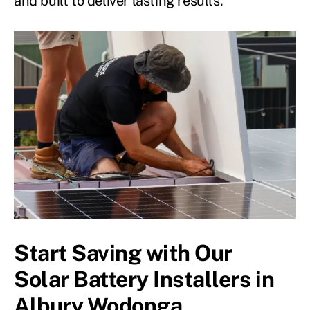
and built to deliver lasting results.
Start Saving with Our
Solar Battery Installers in
Albury Wodonga