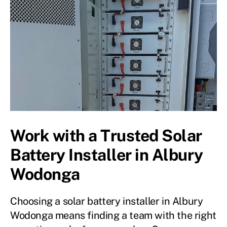
Work with a Trusted Solar
Battery Installer in Albury
Wodonga
Choosing a solar battery installer in Albury
Wodonga means finding a team with the right