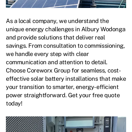
As a local company, we understand the
unique energy challenges in Albury Wodonga
and provide solutions that deliver real
savings. From consultation to commissioning,
we handle every step with clear
communication and attention to detail.
Choose Coreworx Group for seamless, cost-
effective solar battery installations that make
your transition to smarter, energy-efficient
power straightforward. Get your free quote
today!