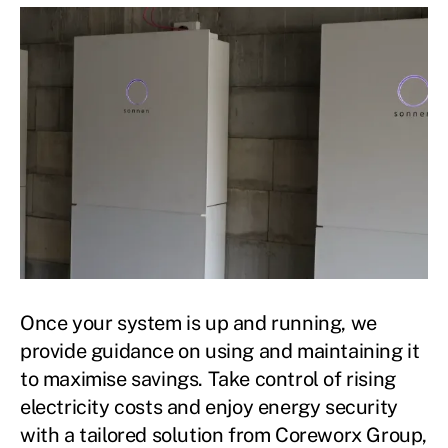
Once your system is up and running, we
provide guidance on using and maintaining it
to maximise savings. Take control of rising
electricity costs and enjoy energy security
with a tailored solution from Coreworx Group,