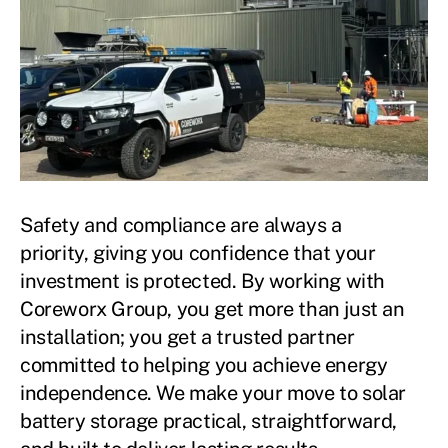
Safety and compliance are always a
priority, giving you confidence that your
investment is protected. By working with
Coreworx Group, you get more than just an
installation; you get a trusted partner
committed to helping you achieve energy
independence. We make your move to solar
battery storage practical, straightforward,