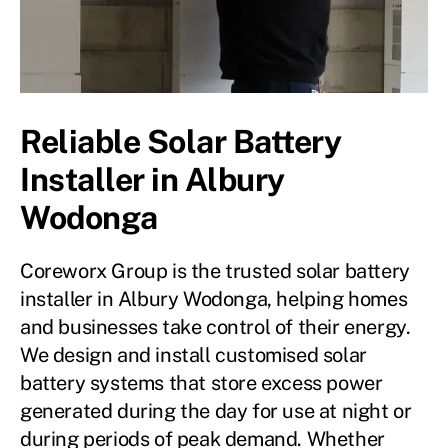
Reliable Solar Battery
Installer in Albury
Wodonga
Coreworx Group is the trusted solar battery
installer in Albury Wodonga, helping homes
and businesses take control of their energy.
We design and install customised solar
battery systems that store excess power
generated during the day for use at night or
during periods of peak demand. Whether