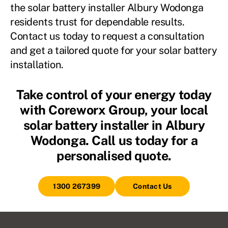
the solar battery installer Albury Wodonga
residents trust for dependable results.
Contact us today to request a consultation
and get a tailored quote for your solar battery
installation.
Take control of your energy today
with Coreworx Group, your local
solar battery installer in Albury
Wodonga. Call us today for a
personalised quote.
1300 267399
Contact Us