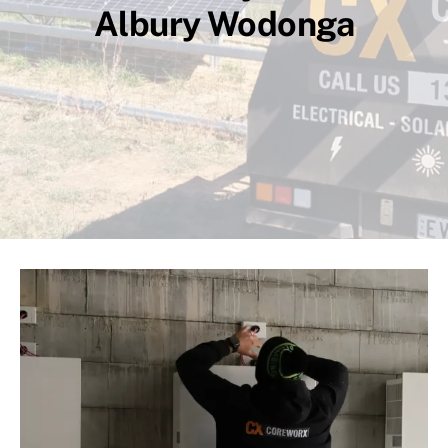
Albury Wodonga
Compliance
CCTV
High Voltage
About Us
Contact
Privacy Policy