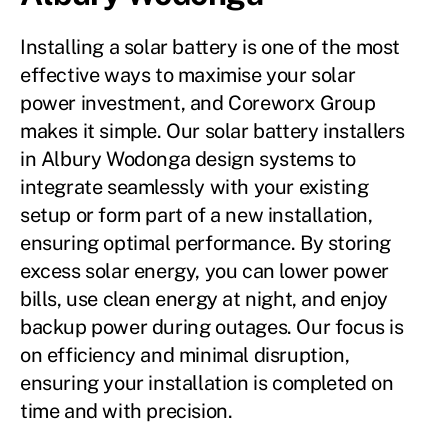
Installing a solar battery is one of the most
effective ways to maximise your solar
power investment, and Coreworx Group
makes it simple. Our solar battery installers
in Albury Wodonga design systems to
integrate seamlessly with your existing
setup or form part of a new installation,
ensuring optimal performance. By storing
excess solar energy, you can lower power
bills, use clean energy at night, and enjoy
backup power during outages. Our focus is
on efficiency and minimal disruption,
ensuring your installation is completed on
time and with precision.