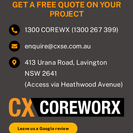
GET A FREE QUOTE ON YOUR
PROJECT
1300 COREWX (1300 267 399)
enquire@cxse.com.au
413 Urana Road, Lavington
NSW 2641
(Access via Heathwood Avenue)
Leave us a Google review