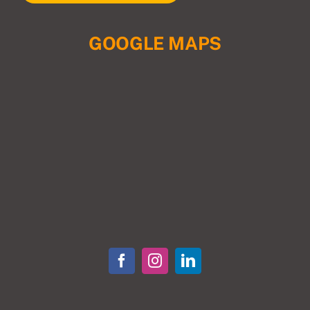
GOOGLE MAPS