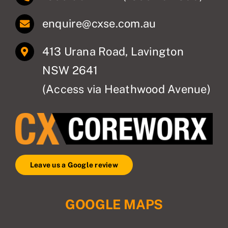
enquire@cxse.com.au
413 Urana Road, Lavington
NSW 2641
(Access via Heathwood Avenue)
Leave us a Google review
GOOGLE MAPS