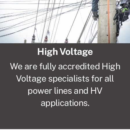
Compliance
CCTV
High Voltage
High Voltage
About Us
We are fully accredited High
Voltage specialists for all
Contact
power lines and HV
Privacy Policy
applications.