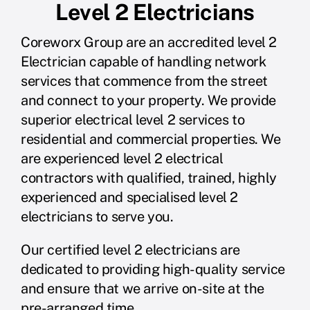
Level 2 Electricians
Coreworx Group are an accredited level 2
Electrician capable of handling network
services that commence from the street
and connect to your property. We provide
superior electrical level 2 services to
residential and commercial properties. We
are experienced level 2 electrical
contractors with qualified, trained, highly
experienced and specialised level 2
electricians to serve you.
Our certified level 2 electricians are
dedicated to providing high-quality service
and ensure that we arrive on-site at the
pre-arranged time.