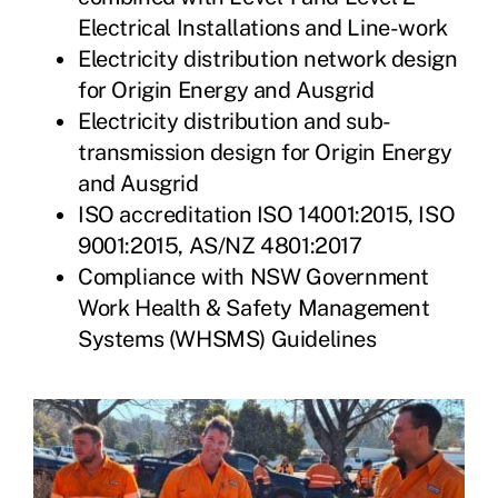
Electrical Installations and Line-work
Electricity distribution network design
for Origin Energy and Ausgrid
Electricity distribution and sub-
transmission design for Origin Energy
and Ausgrid
ISO accreditation ISO 14001:2015, ISO
9001:2015, AS/NZ 4801:2017
Compliance with NSW Government
Work Health & Safety Management
Systems (WHSMS) Guidelines