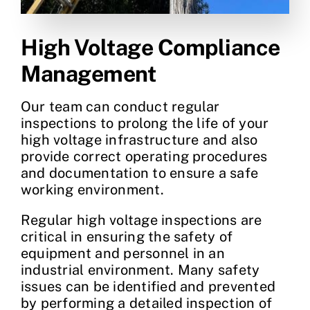
High Voltage Compliance
Management
Our team can conduct regular
inspections to prolong the life of your
high voltage infrastructure and also
provide correct operating procedures
and documentation to ensure a safe
working environment.
Regular high voltage inspections are
critical in ensuring the safety of
equipment and personnel in an
industrial environment. Many safety
issues can be identified and prevented
by performing a detailed inspection of