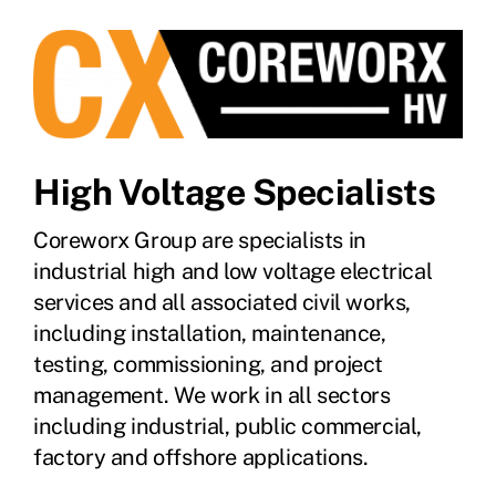
High Voltage Specialists
Coreworx Group are specialists in
industrial high and low voltage electrical
services and all associated civil works,
including installation, maintenance,
testing, commissioning, and project
management. We work in all sectors
including industrial, public commercial,
factory and offshore applications.