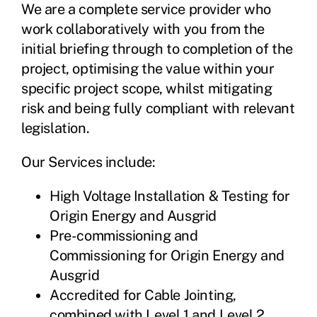
We are a complete service provider who
work collaboratively with you from the
initial briefing through to completion of the
project, optimising the value within your
specific project scope, whilst mitigating
risk and being fully compliant with relevant
legislation.
Our Services include:
High Voltage Installation & Testing for
Origin Energy and Ausgrid
Pre-commissioning and
Commissioning for Origin Energy and
Ausgrid
Accredited for Cable Jointing,
combined with Level 1 and Level 2