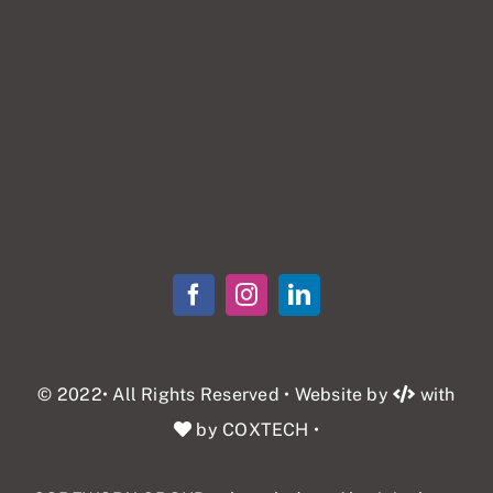
© 2022• All Rights Reserved • Website by
with
by COXTECH
•