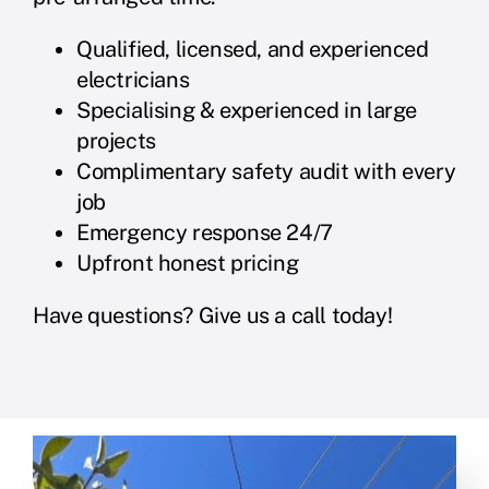
Qualified, licensed, and experienced
electricians
Specialising & experienced in large
projects
Complimentary safety audit with every
job
Emergency response 24/7
Upfront honest pricing
Have questions? Give us a call today!