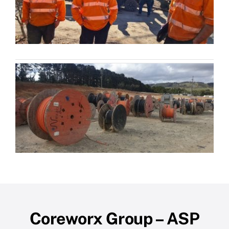
Coreworx Group – ASP