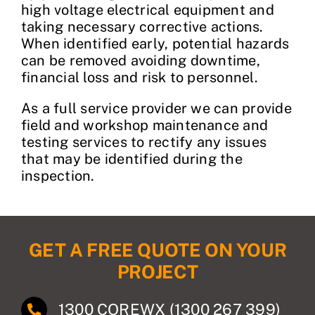
high voltage electrical equipment and
taking necessary corrective actions.
When identified early, potential hazards
can be removed avoiding downtime,
financial loss and risk to personnel.
As a full service provider we can provide
field and workshop maintenance and
testing services to rectify any issues
that may be identified during the
inspection.
GET A FREE QUOTE ON YOUR
PROJECT
1300 COREWX (1300 267 399)