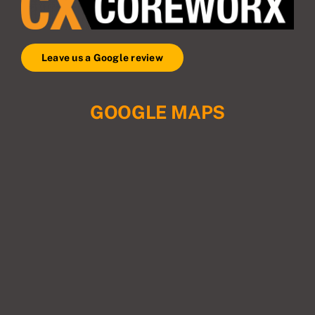
Leave us a Google review
GOOGLE MAPS