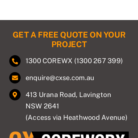
Compliance
CCTV
GET A FREE QUOTE ON YOUR
PROJECT
High Voltage
1300 COREWX (1300 267 399)
About Us
enquire@cxse.com.au
Contact
413 Urana Road, Lavington
Privacy Policy
NSW 2641
(Access via Heathwood Avenue)